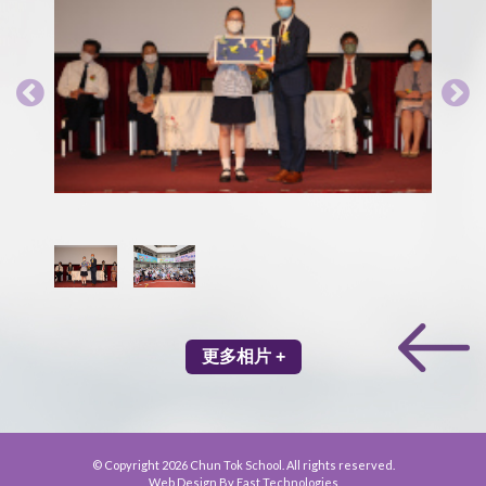
更多相片 +
© Copyright 2026 Chun Tok School. All rights reserved.
Web Design By East Technologies