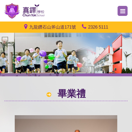
九龍鑽石山斧山道171號
2326 5111
畢業禮