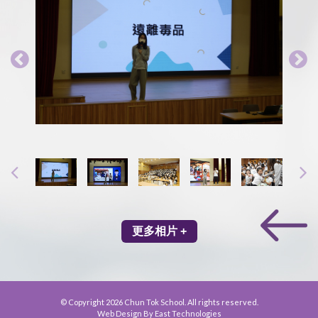
更多相片 +
© Copyright 2026 Chun Tok School. All rights reserved.
Web Design By East Technologies