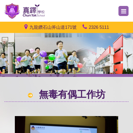
九龍鑽石山斧山道171號
2326 5111
無毒有偶工作坊