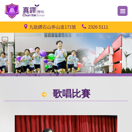
九龍鑽石山斧山道171號
2326 5111
歌唱比賽