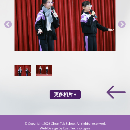
更多相片 +
© Copyright 2026 Chun Tok School. All rights reserved.
Web Design By East Technologies